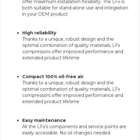
offer maximum installation flexibility. The LFx is
both suitable for stand-alone use and integration
in your OEM product
High reliability
Thanks to a unique, robust design and the
optimal combination of quality materials, LFx
compressors offer improved performance and
extended product lifetime
Compact 100% oil-free air
Thanks to a unique, robust design and the
optimal combination of quality materials, LFx
compressors offer improved performance and
extended product lifetime
Easy maintenance
All the LFx’s components and service points are
easily accessible. No oil changes needed