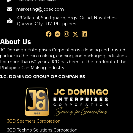
marketing@jcdec.com
49 Villareal, San Ignacio, Brgy. Gulod, Novaliches,
Quezon City 1117, Philippines
About Us
JC Domingo Enterprises Corporation is a leading and trusted
partner in the can-making, canning, and packaging industries.
For more than 60 years, JCD has been at the forefront of the
Philippine Can Making Industry.
J.C. DOMINGO GROUP OF COMPANIES
JCD Seamers Corporation
JCD Techno Solutions Corporation