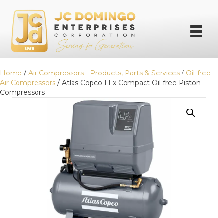
Home
/
Air Compressors - Products, Parts & Services
/
Oil-free
Air Compressors
/ Atlas Copco LFx Compact Oil-free Piston
Compressors