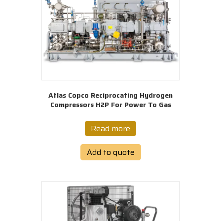
Atlas Copco Reciprocating Hydrogen
Compressors H2P For Power To Gas
Read more
Add to quote