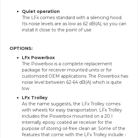
Quiet operation
The LFx comes standard with a silencing hood.
Its noise levels are as low as 62 dB(A), so you can
install it close to the point of use
OPTIONS:
LFx Powerbox
The Powerbox is a complete replacement
package for receiver mounted units or for
customized OEM applications. The Powerbox has
noise level between 62-64 dB(A) which is quite
low
LFx Trolley
As the name suggests, the LFx Trolley comes
with wheels for easy transportation. LFx Trolley
includes the Powerbox mounted on a 20 I
internally epoxy coated air receiver for the
purpose of storing oil-free clean air. Some of the
features that come with the LFx Trolley include •