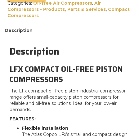
Categories:
Oil-free Air Compressors
,
Air
Compressors - Products, Parts & Services
,
Compact
Compressors
Description
Description
LFX COMPACT OIL-FREE PISTON
COMPRESSORS
The LFx compact oil-free piston industrial compressor
range offers small-capacity piston compressors for
reliable and oil-free solutions. Ideal for your low-air
demands.
FEATURES:
Flexible installation
The Atlas Copco LFx’s small and compact design