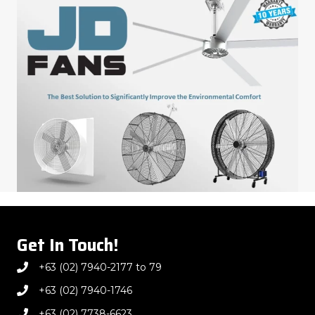
Get In Touch!
+63 (02) 7940-2177 to 79
+63 (02) 7940-1746
+63 (02) 7738-6623