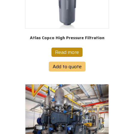
Atlas Copco High Pressure Filtration
Read more
Add to quote