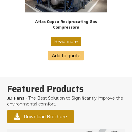
Atlas Copco Reciprocating Gas
Compressors
Read more
Add to quote
Featured Products
JD Fans
- The Best Solution to Significantly improve the
environmental comfort.
Download Brochure