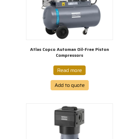
Atlas Copco Automan Oil-Free Piston
Compressors
Read more
Add to quote