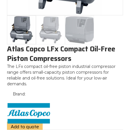
Atlas Copco LFx Compact Oil-Free
Piston Compressors
The LFx compact oil-free piston industrial compressor
range offers small-capacity piston compressors for
reliable and oil-free solutions. Ideal for your low-air
demands.
Brand:
Add to quote