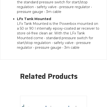
the standard pressure switch for start/stop
regulation • safety valve • pressure regulator •
pressure gauge • 3m cable
LFx Tank Mounted
LFx Tank Mounted is the Powerbox mounted on
a 50 or 90 I internally epoxy-coated air receiver to
store oil-free clean air. With the LFx Tank
Mounted come • standard pressure switch for
start/stop regulation • safety valve • pressure
regulator • pressure gauge • 3m cable
Related Products