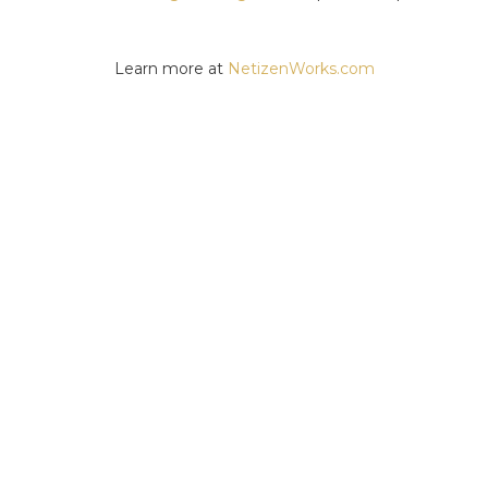
Learn more at
NetizenWorks.com