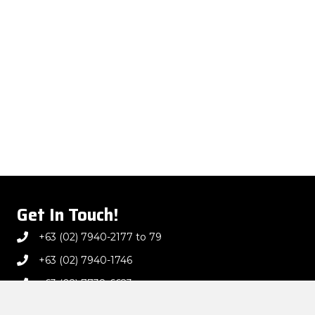
Get In Touch!
+63 (02) 7940-2177 to 79
+63 (02) 7940-1746
+63 (02) 7738-6623
marketing@jcdec.com