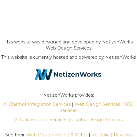
This website was designed and developed by NetizenWorks
Web Design Services
This website is currently hosted and powered by NetizenWorks
NetizenWorks provides:
AI Chatbot Integration Services
|
Web Design Services
|
SEO
Services
Virtual Assistant Services
|
Graphic Design Services
See their:
Web Design Pricing & Rates
|
Portfolio
|
Reviews