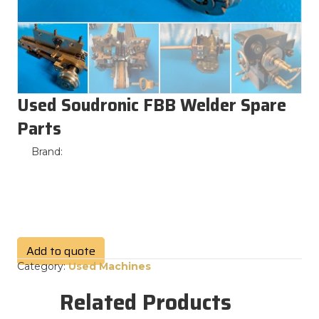
Used Soudronic FBB Welder Spare
Parts
Brand:
Add to quote
Category:
Used Machines
Related Products