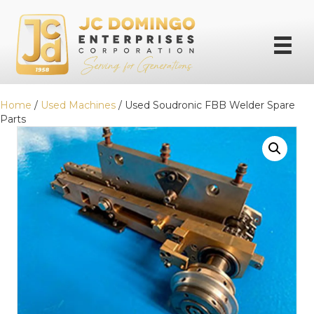
Home
/
Used Machines
/ Used Soudronic FBB Welder Spare
Parts