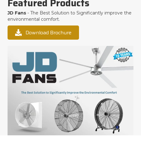
Featured Products
JD Fans
- The Best Solution to Significantly improve the
environmental comfort.
Download Brochure