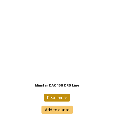
Minster DAC 150 DRD Line
Read more
Add to quote