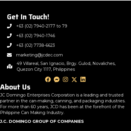
Get In Touch!
+63 (02) 7940-2177 to 79
+63 (02) 7940-1746
+63 (02) 7738-6623
marketing@jcdec.com
49 Villareal, San Ignacio, Brgy. Gulod, Novaliches,
Quezon City 1117, Philippines
About Us
JC Domingo Enterprises Corporation is a leading and trusted
partner in the can-making, canning, and packaging industries.
For more than 60 years, JCD has been at the forefront of the
Philippine Can Making Industry.
J.C. DOMINGO GROUP OF COMPANIES