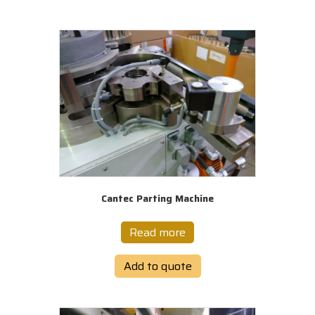
Cantec Parting Machine
Read more
Add to quote