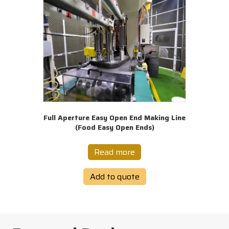
Full Aperture Easy Open End Making Line
(Food Easy Open Ends)
Read more
Add to quote