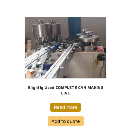
Slightly Used COMPLETE CAN MAKING
LINE
Read more
Add to quote