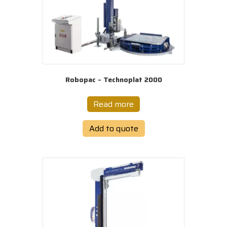
Robopac – Technoplat 2000
Read more
Add to quote