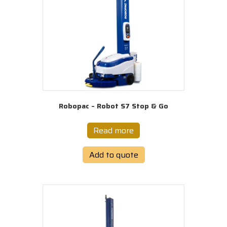
Robopac – Robot S7 Stop & Go
Read more
Add to quote