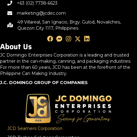
+63 (02) 7738-6623
marketing@jcdec.com
49 Villareal, San Ignacio, Brgy. Gulod, Novaliches,
Quezon City 1117, Philippines
About Us
JC Domingo Enterprises Corporation is a leading and trusted
partner in the can-making, canning, and packaging industries.
For more than 60 years, JCD has been at the forefront of the
Philippine Can Making Industry.
J.C. DOMINGO GROUP OF COMPANIES
JCD Seamers Corporation