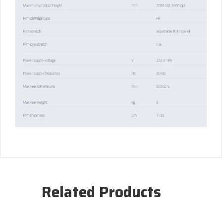
Related Products