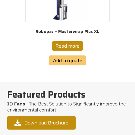
Robopac – Masterwrap Plus XL
Read more
Add to quote
Featured Products
JD Fans
- The Best Solution to Significantly improve the
environmental comfort.
Download Brochure