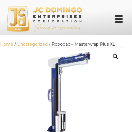
Home
/
Uncategorized
/ Robopac – Masterwrap Plus XL