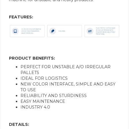
FEATURES:
PRODUCT BENEFITS:
PERFECT FOR UNSTABLE A/O IRREGULAR
PALLETS
IDEAL FOR LOGISTICS
NEW COLOR INTERFACE, SIMPLE AND EASY
TO USE
RELIABILITY AND STURDINESS
EASY MAINTENANCE
INDUSTRY 4.0
DETAILS: