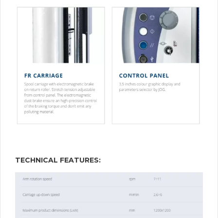
TECHNICAL FEATURES: