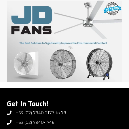
Get In Touch!
+63 (02) 7940-2177 to 79
+63 (02) 7940-1746