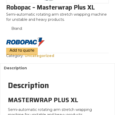
Robopac – Masterwrap Plus XL
Semi-automatic rotating arm stretch wrapping machine
for unstable and heavy products.
Brand:
Add to quote
Category:
Uncategorized
Description
Description
MASTERWRAP PLUS XL
Semi-automatic rotating arm stretch wrapping
machine for unstable and heavy products.