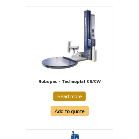
Robopac – Technoplat CS/CW
Read more
Add to quote