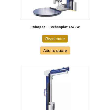
Robopac – Technoplat CS/CW
Read more
Add to quote