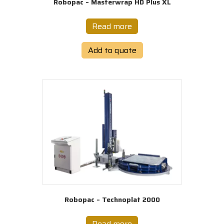
Robopac – Masterwrap HD Plus XL
Read more
Add to quote
Robopac – Technoplat 2000
Read more