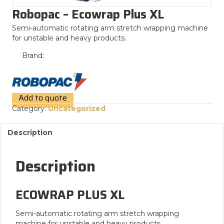
Robopac – Ecowrap Plus XL
Semi-automatic rotating arm stretch wrapping machine
for unstable and heavy products.
Brand:
Add to quote
Category:
Uncategorized
Description
Description
ECOWRAP PLUS XL
Semi-automatic rotating arm stretch wrapping
machine for unstable and heavy products.