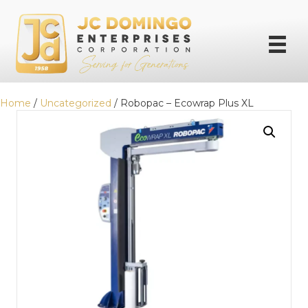
Home
/
Uncategorized
/ Robopac – Ecowrap Plus XL