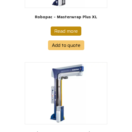
Robopac – Masterwrap Plus XL
Read more
Add to quote