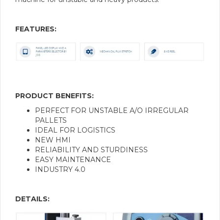
FEATURES:
PRODUCT BENEFITS:
PERFECT FOR UNSTABLE A/O IRREGULAR
PALLETS
IDEAL FOR LOGISTICS
NEW HMI
RELIABILITY AND STURDINESS
EASY MAINTENANCE
INDUSTRY 4.0
DETAILS: