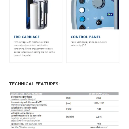
TECHNICAL FEATURES: