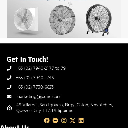
Get In Touch!
+63 (02) 7940-2177 to 79
+63 (02) 7940-1746
+63 (02) 7738-6623
marketing@jcdec.com
49 Villareal, San Ignacio, Brgy. Gulod, Novaliches,
Quezon City 1117, Philippines