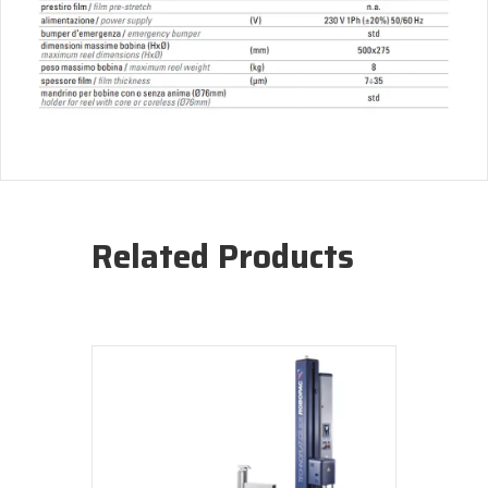
Related Products