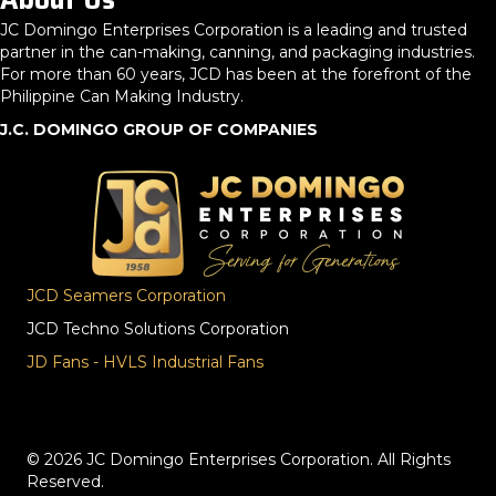
About Us
JC Domingo Enterprises Corporation is a leading and trusted
partner in the can-making, canning, and packaging industries.
For more than 60 years, JCD has been at the forefront of the
Philippine Can Making Industry.
J.C. DOMINGO GROUP OF COMPANIES
JCD Seamers Corporation
JCD Techno Solutions Corporation
JD Fans - HVLS Industrial Fans
© 2026 JC Domingo Enterprises Corporation. All Rights
Reserved.