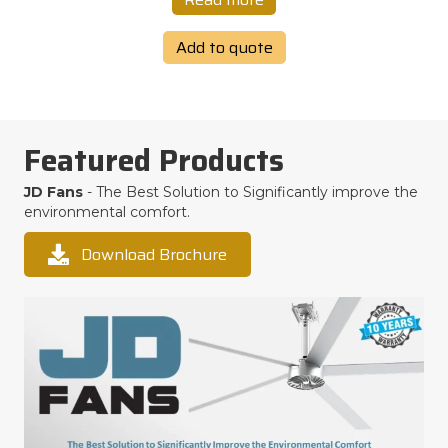
Add to quote
Featured Products
JD Fans
- The Best Solution to Significantly improve the
environmental comfort.
Download Brochure