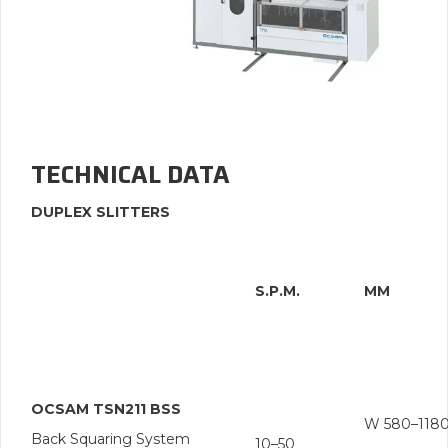
TECHNICAL DATA
DUPLEX SLITTERS
S.P.M.
MM
OCSAM TSN211 BSS
W 580–118
Back Squaring System
10–50