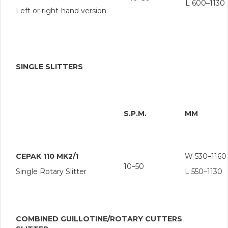
L 600–1130
Left or right-hand version
SINGLE SLITTERS
S.P.M.
MM
CEPAK 110 MK2/1
W 530–1160
10–50
Single Rotary Slitter
L 550–1130
COMBINED GUILLOTINE/ROTARY CUTTERS