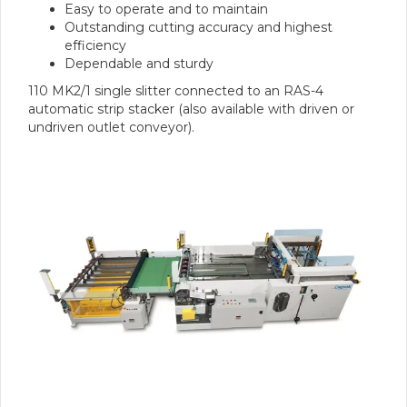
Easy to operate and to maintain
Outstanding cutting accuracy and highest
efficiency
Dependable and sturdy
110 MK2/1 single slitter connected to an RAS-4
automatic strip stacker (also available with driven or
undriven outlet conveyor).