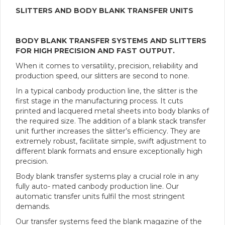
SLITTERS AND BODY BLANK TRANSFER UNITS
BODY BLANK TRANSFER SYSTEMS
AND SLITTERS
FOR HIGH PRECISION AND FAST OUTPUT.
When it comes to versatility, precision, reliability and
production speed, our slitters are second to none.
In a typical canbody production line, the slitter is the
first stage in the manufacturing process. It cuts
printed and lacquered metal sheets into body blanks of
the required size. The addition of a blank stack transfer
unit further increases the slitter’s efficiency. They are
extremely robust, facilitate simple, swift adjustment to
different blank formats and ensure exceptionally high
precision.
Body blank transfer systems play a crucial role in any
fully auto- mated canbody production line. Our
automatic transfer units fulfil the most stringent
demands.
Our transfer systems feed the blank magazine of the