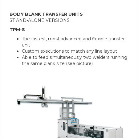
BODY BLANK TRANSFER UNITS
ST AND-ALONE VERSIONS
TPM-S
The fastest, most advanced and flexible transfer
unit
Custom executions to match any line layout
Able to feed simultaneously two welders running
the same blank size (see picture)