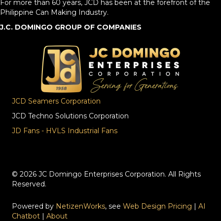
For more than 60 years, JCD has been at the forefront of the
Philippine Can Making Industry.
J.C. DOMINGO GROUP OF COMPANIES
JCD Seamers Corporation
JCD Techno Solutions Corporation
JD Fans - HVLS Industrial Fans
© 2026 JC Domingo Enterprises Corporation. All Rights
Reserved.
Powered by
NetizenWorks
, see
Web Design Pricing
|
AI
Chatbot
|
About