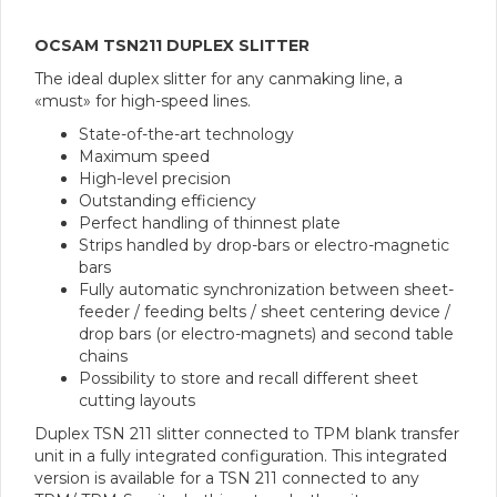
OCSAM TSN211 DUPLEX SLITTER
The ideal duplex slitter for any canmaking line, a
«must» for high-speed lines.
State-of-the-art technology
Maximum speed
High-level precision
Outstanding efficiency
Perfect handling of thinnest plate
Strips handled by drop-bars or electro-magnetic
bars
Fully automatic synchronization between sheet-
feeder / feeding belts / sheet centering device /
drop bars (or electro-magnets) and second table
chains
Possibility to store and recall different sheet
cutting layouts
Duplex TSN 211 slitter connected to TPM blank transfer
unit in a fully integrated configuration. This integrated
version is available for a TSN 211 connected to any