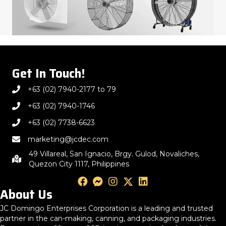
Get In Touch!
+63 (02) 7940-2177 to 79
+63 (02) 7940-1746
+63 (02) 7738-6623
marketing@jcdec.com
49 Villareal, San Ignacio, Brgy. Gulod, Novaliches,
Quezon City 1117, Philippines
About Us
JC Domingo Enterprises Corporation is a leading and trusted
partner in the can-making, canning, and packaging industries.