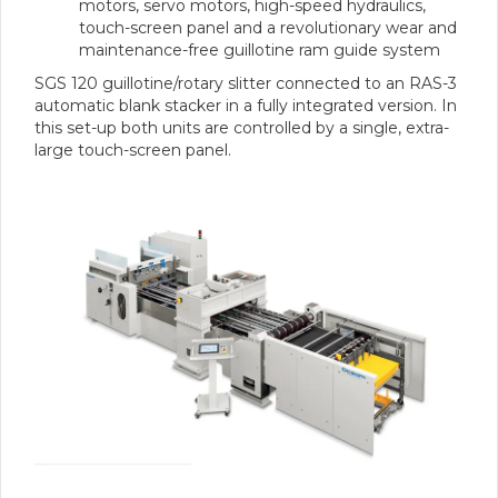
motors, servo motors, high-speed hydraulics,
touch-screen panel and a revolutionary wear and
maintenance-free guillotine ram guide system
SGS 120 guillotine/rotary slitter connected to an RAS-3
automatic blank stacker in a fully integrated version. In
this set-up both units are controlled by a single, extra-
large touch-screen panel.