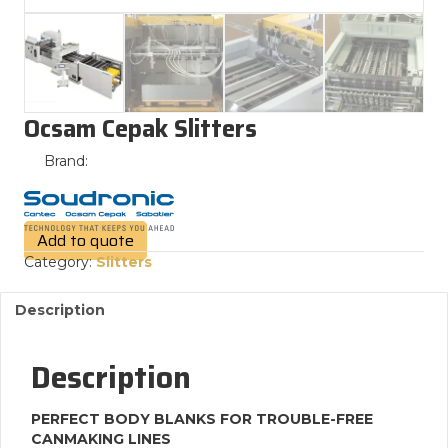
Ocsam Cepak Slitters
Brand:
Add to quote
Category:
Slitters
Description
Description
PERFECT BODY BLANKS FOR TROUBLE-FREE
CANMAKING LINES