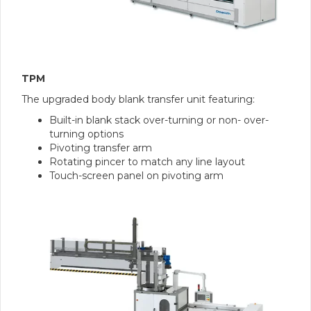
TPM
The upgraded body blank transfer unit featuring:
Built-in blank stack over-turning or non- over-
turning options
Pivoting transfer arm
Rotating pincer to match any line layout
Touch-screen panel on pivoting arm