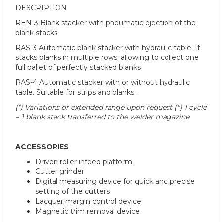
DESCRIPTION
REN-3 Blank stacker with pneumatic ejection of the
blank stacks
RAS-3 Automatic blank stacker with hydraulic table. It
stacks blanks in multiple rows: allowing to collect one
full pallet of perfectly stacked blanks
RAS-4 Automatic stacker with or without hydraulic
table. Suitable for strips and blanks.
(*) Variations or extended range upon request (°) 1 cycle
= 1 blank stack transferred to the welder magazine
ACCESSORIES
Driven roller infeed platform
Cutter grinder
Digital measuring device for quick and precise
setting of the cutters
Lacquer margin control device
Magnetic trim removal device