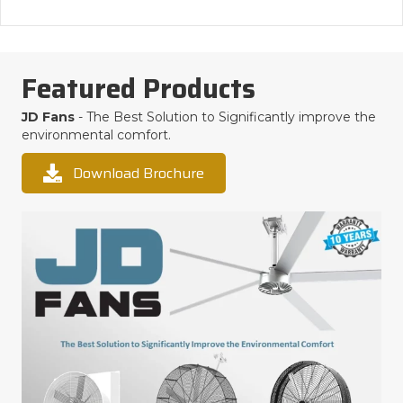
Featured Products
JD Fans
- The Best Solution to Significantly improve the
environmental comfort.
Download Brochure