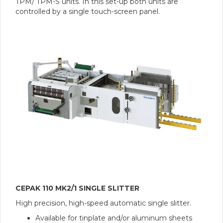
TPM/ TPM-S units. In this set-up both units are
controlled by a single touch-screen panel.
CEPAK 110 MK2/1 SINGLE SLITTER
High precision, high-speed automatic single slitter.
Available for tinplate and/or aluminum sheets