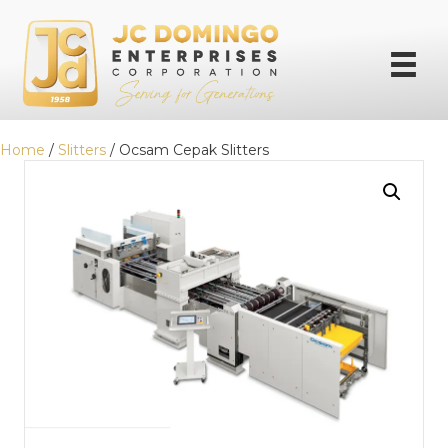
Home
/
Slitters
/ Ocsam Cepak Slitters