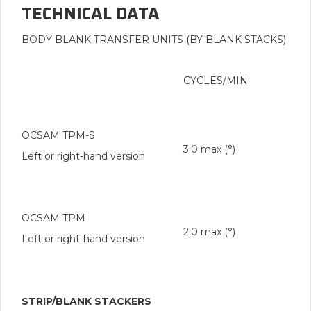
TECHNICAL DATA
BODY BLANK TRANSFER UNITS (BY BLANK STACKS)
CYCLES/MIN
OCSAM TPM-S
3.0 max (°)
Left or right-hand version
OCSAM TPM
2.0 max (°)
Left or right-hand version
STRIP/BLANK STACKERS