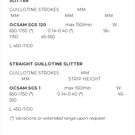
SLITTER
GUILLOTINE STROKES MM
MM MM MM
OCSAM SGS 120
max 150/min W
650–1150 (*) 0.14–0.40 (*) 56–
1150 45–550
L 450–1100
STRAIGHT GUILLOTINE SLITTER
GUILLOTINE STROKES MM
MM STRIP HEIGHT
OCSAM SGS 1
max 150/min W
650–1150 (*) 0.14–0.40 (*) 45–
550
L 450–1100
(*) Variations or extended range upon request