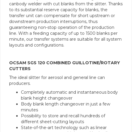
canbody welder with cut blanks from the slitter. Thanks
to its substantial reserve capacity for blanks, the
transfer unit can compensate for short upstream or
downstream production interruptions, thus
guaranteeing non-stop operation of the production
line. With a feeding capacity of up to 1500 blanks per
minute, our transfer systems are suitable for all system
layouts and configurations.
OCSAM SGS 120 COMBINED GUILLOTINE/ROTARY
CUTTERS
The ideal slitter for aerosol and general line can
producers.
Completely automatic and instantaneous body
blank height changeover
Body blank length changeover in just a few
minutes
Possibility to store and recall hundreds of
different sheet-cutting layouts
State-of-the-art technology such as linear