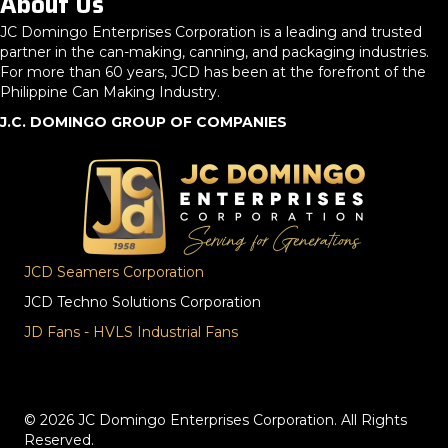
About Us
JC Domingo Enterprises Corporation is a leading and trusted
partner in the can-making, canning, and packaging industries.
For more than 60 years, JCD has been at the forefront of the
Philippine Can Making Industry.
J.C. DOMINGO GROUP OF COMPANIES
JCD Seamers Corporation
JCD Techno Solutions Corporation
JD Fans - HVLS Industrial Fans
© 2026 JC Domingo Enterprises Corporation. All Rights
Reserved.