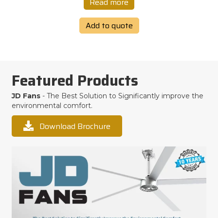
Read more
Add to quote
Featured Products
JD Fans
- The Best Solution to Significantly improve the
environmental comfort.
Download Brochure