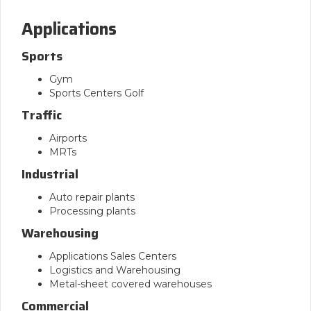
Applications
Sports
Gym
Sports Centers Golf
Traffic
Airports
MRTs
Industrial
Auto repair plants
Processing plants
Warehousing
Applications Sales Centers
Logistics and Warehousing
Metal-sheet covered warehouses
Commercial