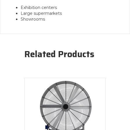
Exhibition centers
Large supermarkets
Showrooms
Related Products