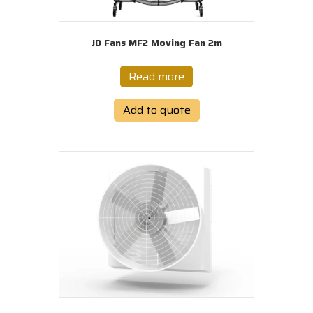
JD Fans MF2 Moving Fan 2m
Read more
Add to quote