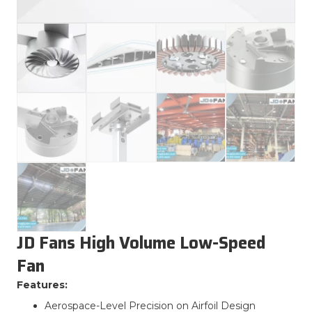
JD Fans High Volume Low-Speed
Fan
Features:
Aerospace-Level Precision on Airfoil Design