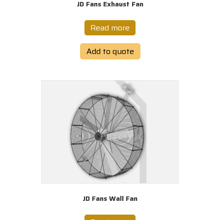
JD Fans Exhaust Fan
Read more
Add to quote
JD Fans Wall Fan