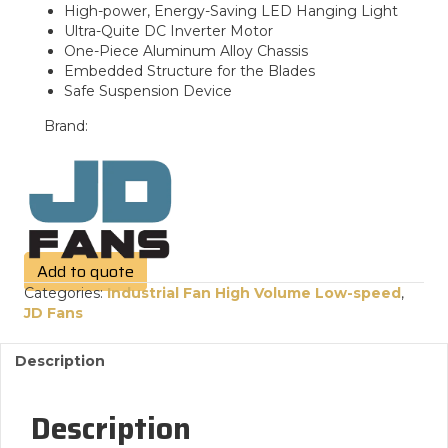
High-power, Energy-Saving LED Hanging Light
Ultra-Quite DC Inverter Motor
One-Piece Aluminum Alloy Chassis
Embedded Structure for the Blades
Safe Suspension Device
Brand:
Add to quote
Categories:
Industrial Fan High Volume Low-speed
,
JD Fans
Description
Description