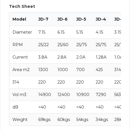
Tech Sheet
Model
JD-7
JD-6
JD-5
JD-4
JD-3
Diameter
7.15
6.15
5.15
4.15
3.15
RPM
25/22
25/60
25/75
25/75
25/100
Current
3.8A
2.8A
2.0A
1.28A
1.0A
Area m2
1300
1000
700
425
314
314
220
220
220
220
220
Vol m3
14900
12400
10900
7290
5630
dB
<40
<40
<40
<40
<40
Weight
69kgs
60kgs
54kgs
34kgs
28kgs