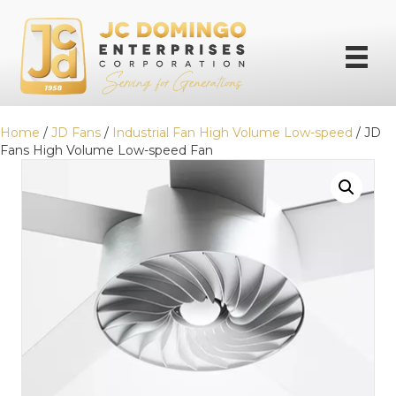
Home
/
JD Fans
/
Industrial Fan High Volume Low-speed
/ JD
Fans High Volume Low-speed Fan