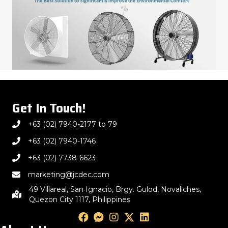
Get In Touch!
+63 (02) 7940-2177 to 79
+63 (02) 7940-1746
+63 (02) 7738-6623
marketing@jcdec.com
49 Villareal, San Ignacio, Brgy. Gulod, Novaliches,
Quezon City 1117, Philippines