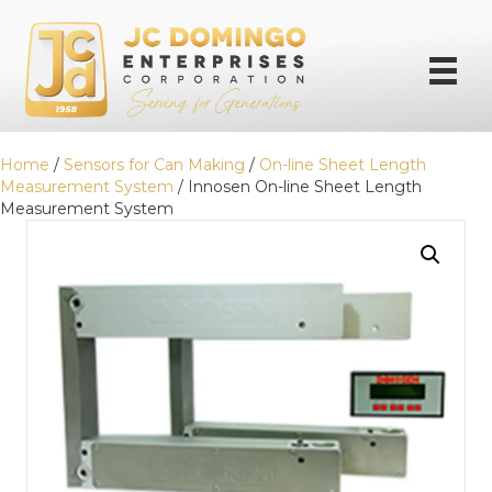
Home
/
Sensors for Can Making
/
On-line Sheet Length
Measurement System
/ Innosen On-line Sheet Length
Measurement System