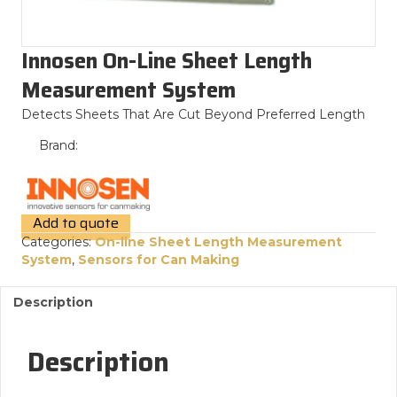
Innosen On-Line Sheet Length
Measurement System
Detects Sheets That Are Cut Beyond Preferred Length
Brand:
Add to quote
Categories:
On-line Sheet Length Measurement
System
,
Sensors for Can Making
Description
Description