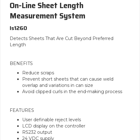
On-Line Sheet Length
Measurement System
Is1260
Detects Sheets That Are Cut Beyond Preferred
Length
BENEFITS
Reduce scraps
Prevent short sheets that can cause weld
overlap and variations in can size
Avoid clipped curls in the end-making process
FEATURES
User definable reject levels
LCD display on the controller
RS232 output
24 VDC supply