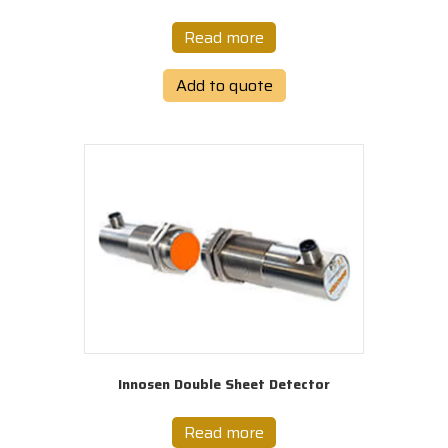
Read more
Add to quote
Innosen Double Sheet Detector
Read more