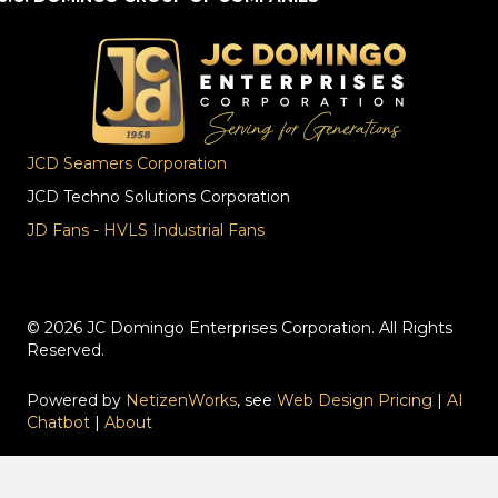
JCD Seamers Corporation
JCD Techno Solutions Corporation
JD Fans - HVLS Industrial Fans
© 2026 JC Domingo Enterprises Corporation. All Rights
Reserved.
Powered by
NetizenWorks
, see
Web Design Pricing
|
AI
Chatbot
|
About