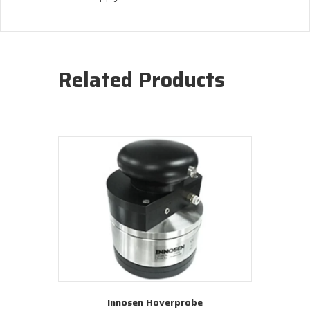
Related Products
Innosen Hoverprobe