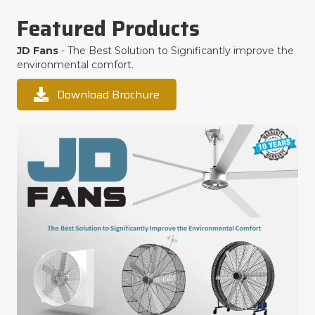
Featured Products
JD Fans
- The Best Solution to Significantly improve the
environmental comfort.
Download Brochure