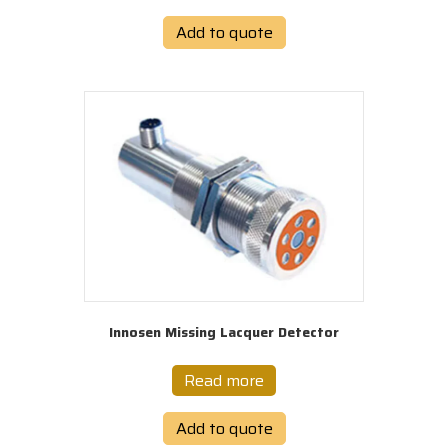
Add to quote
Innosen Missing Lacquer Detector
Read more
Add to quote