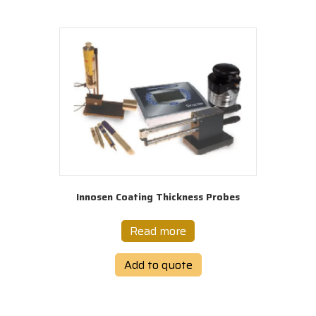
Innosen Coating Thickness Probes
Read more
Add to quote