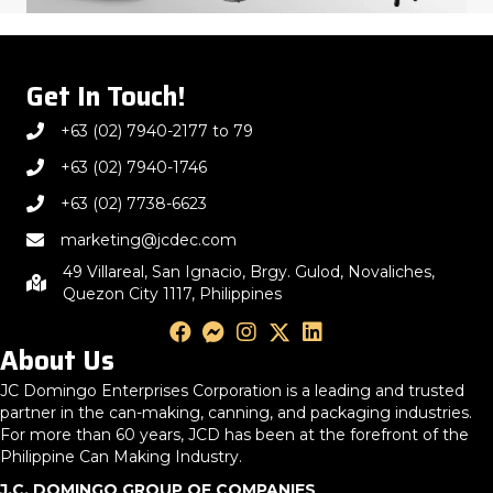
Get In Touch!
+63 (02) 7940-2177 to 79
+63 (02) 7940-1746
+63 (02) 7738-6623
marketing@jcdec.com
49 Villareal, San Ignacio, Brgy. Gulod, Novaliches,
Quezon City 1117, Philippines
About Us
JC Domingo Enterprises Corporation is a leading and trusted
partner in the can-making, canning, and packaging industries.
For more than 60 years, JCD has been at the forefront of the
Philippine Can Making Industry.
J.C. DOMINGO GROUP OF COMPANIES