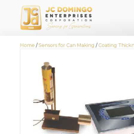
Home
/
Sensors for Can Making
/
Coating Thick