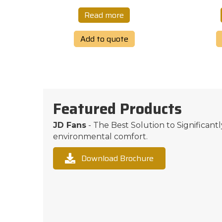
Read more
Add to quote
Featured Products
JD Fans
- The Best Solution to Significant
environmental comfort.
Download Brochure