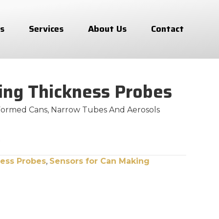
s
Services
About Us
Contact
ing Thickness Probes
Formed Cans, Narrow Tubes And Aerosols
ess Probes
,
Sensors for Can Making