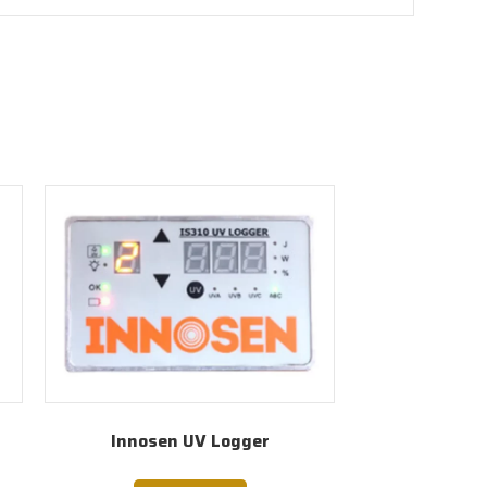
r
Innosen UV Logger