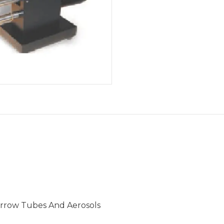
arrow Tubes And Aerosols