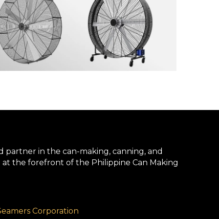
d partner in the can-making, canning, and
 at the forefront of the Philippine Can Making
Seamers Corporation