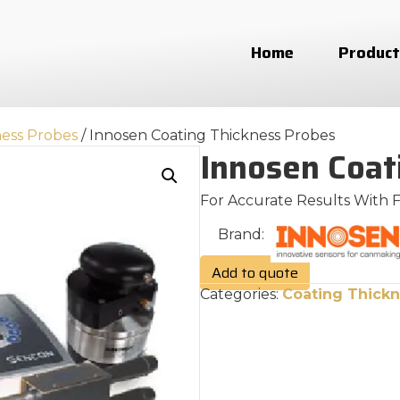
Home
Product
ness Probes
/ Innosen Coating Thickness Probes
Innosen Coat
For Accurate Results With 
Brand:
Add to quote
Categories:
Coating Thickn