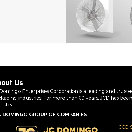
out Us
Domingo Enterprises Corporation is a leading and truste
kaging industries. For more than 60 years, JCD has been
ustry.
C. DOMINGO GROUP OF COMPANIES
JCD 