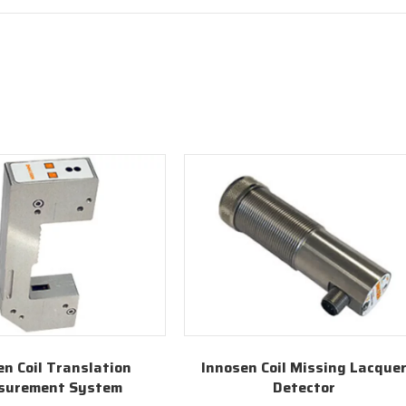
en Coil Translation
Innosen Coil Missing Lacque
surement System
Detector