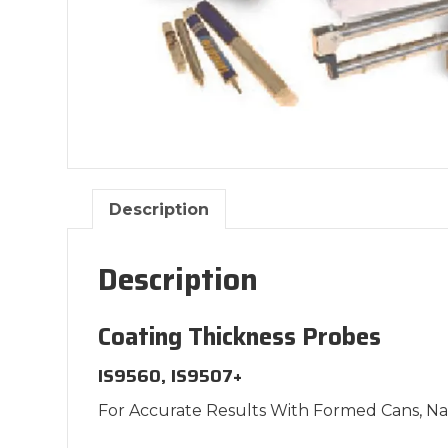
Description
Description
Coating Thickness Probes
IS9560, IS9507+
For Accurate Results With Formed Cans, N