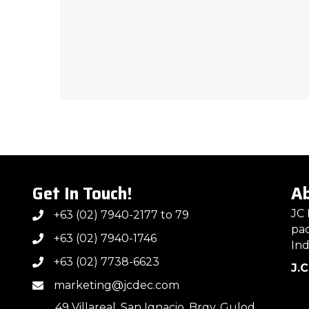
Get In Touch!
Ab
JC 
+63 (02) 7940-2177 to 79
pac
+63 (02) 7940-1746
Ind
+63 (02) 7738-6623
J.
marketing@jcdec.com
49 Villareal, San Ignacio, Brgy. Gulod,