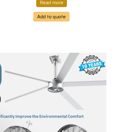
Read more
Add to quote