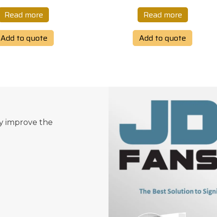
Read more
Read more
Add to quote
Add to quote
ly improve the