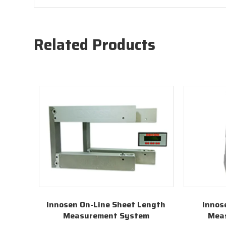
Related Products
Innosen On-Line Sheet Length
Innos
Measurement System
Mea