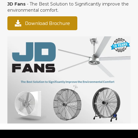
JD Fans
- The Best Solution to Significantly improve the
environmental comfort.
Download Brochure