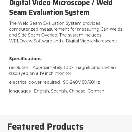
Digital Video Microscope / Weld
Seam Evaluation System
The Weld Seam Evaluation System provides
computerized measurement for measuring Can Welds
and Side Seam Overlap. The system includes
WELDview Software and a Digital Video Microscope.
Specifications
resolution: Approximately 100x magnification when
displayed on a 19 inch monitor
electrical power required: 90-240V 50/60Hz
languages: English, Spanish, Chinese, German
Featured Products