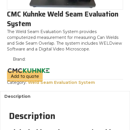
CMC Kuhnke Weld Seam Evaluation
System
The Weld Seam Evaluation System provides
computerized measurement for measuring Can Welds
and Side Seam Overlap. The system includes WELDview
Software and a Digital Video Microscope.
Brand:
Add to quote
Category:
Weld Seam Evaluation System
Description
Description