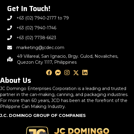
Get In Touch!
+63 (02) 7940-2177 to 79
+63 (02) 7940-1746
+63 (02) 7738-6623
marketing@jcdec.com
49 Villareal, San Ignacio, Brgy. Gulod, Novaliches,
Quezon City 1117, Philippines
About Us
JC Domingo Enterprises Corporation is a leading and trusted
partner in the can-making, canning, and packaging industries.
For more than 60 years, JCD has been at the forefront of the
Philippine Can Making Industry.
J.C. DOMINGO GROUP OF COMPANIES