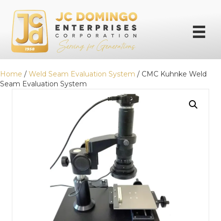
Home
/
Weld Seam Evaluation System
/ CMC Kuhnke Weld
Seam Evaluation System